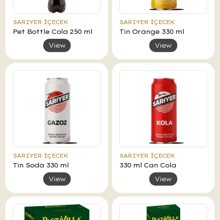
SARIYER İÇECEK
SARIYER İÇECEK
Pet Bottle Cola 250 ml
Tin Orange 330 ml
View
View
SARIYER İÇECEK
SARIYER İÇECEK
Tin Soda 330 ml
330 ml Can Cola
View
View