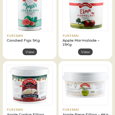
FURISAN
FURISAN
Candied Figs 5Kg
Apple Marmalade –
15Kg
View
View
FURISAN
FURISAN
Apple Cookie Filling
Apple Piece Filling – 4Kg