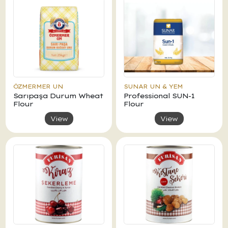
ÖZMERMER UN
SUNAR UN & YEM
Sarıpaşa Durum Wheat
Professional SUN-1
Flour
Flour
View
View