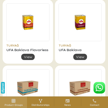
TURYAĞ
TURYAĞ
UFA Baklava Flavorless
UFA Baklava
View
View
Product Groups
Distributorships
News
Contact