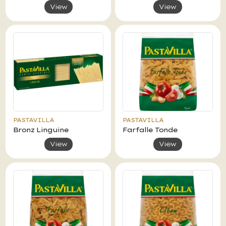
View
View
PASTAVILLA
PASTAVILLA
Bronz Linguine
Farfalle Tonde
View
View