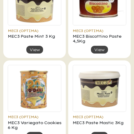
MEC3 (OPTIMA)
MEC3 (OPTIMA)
MEC3 Paste Mint 3 Kg
MEC3 Biscottino Paste
4,5Kg
View
View
MEC3 (OPTIMA)
MEC3 (OPTIMA)
MEC3 Variegato Cookies
MEC3 Paste Mastic 3Kg
6 Kg