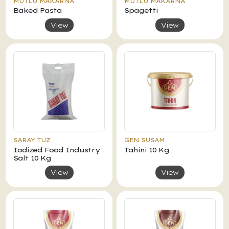
MUTLU MAKARNA
MUTLU MAKARNA
Baked Pasta
Spagetti
View
View
SARAY TUZ
GEN SUSAM
Iodized Food Industry
Tahini 10 Kg
Salt 10 Kg
View
View