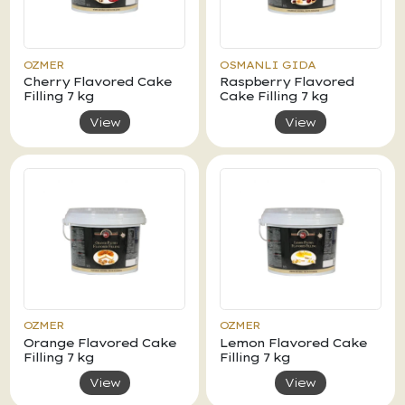
OZMER
OSMANLI GIDA
Cherry Flavored Cake
Raspberry Flavored
Filling 7 kg
Cake Filling 7 kg
View
View
OZMER
OZMER
Orange Flavored Cake
Lemon Flavored Cake
Filling 7 kg
Filling 7 kg
View
View