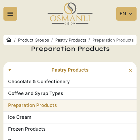
Product Groups
Pastry Products
Preparation Products
Preparation Products
Pastry Products
Chocolate & Confectionery
Coffee and Syrup Types
Preparation Products
Ice Cream
Frozen Products