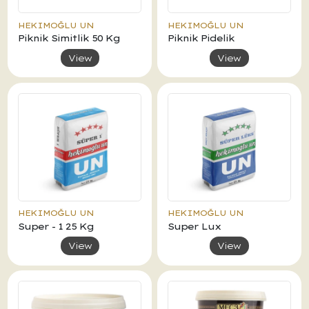
HEKIMOĞLU UN
HEKIMOĞLU UN
Piknik Simitlik 50 Kg
Piknik Pidelik
View
View
HEKIMOĞLU UN
HEKIMOĞLU UN
Super - 1 25 Kg
Super Lux
View
View