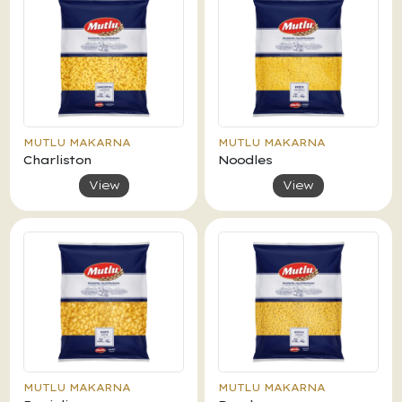
MUTLU MAKARNA
MUTLU MAKARNA
Charliston
Noodles
View
View
MUTLU MAKARNA
MUTLU MAKARNA