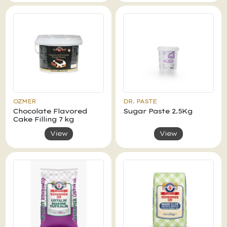
OZMER
DR. PASTE
Chocolate Flavored
Sugar Paste 2.5Kg
Cake Filling 7 kg
View
View