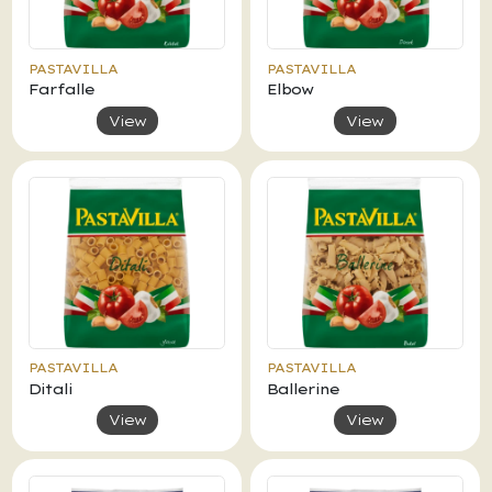
PASTAVILLA
PASTAVILLA
Farfalle
Elbow
View
View
PASTAVILLA
PASTAVILLA
Ditali
Ballerine
View
View