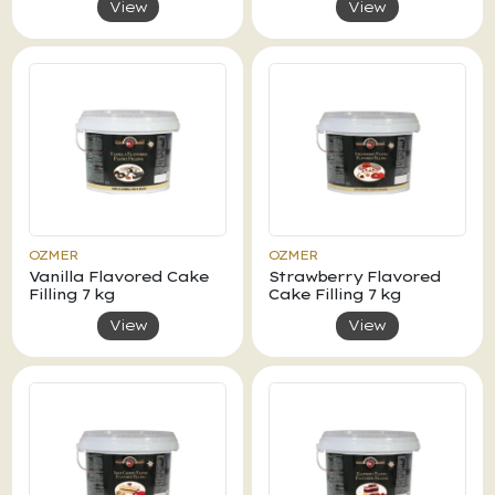
View
View
OZMER
OZMER
Vanilla Flavored Cake
Strawberry Flavored
Filling 7 kg
Cake Filling 7 kg
View
View