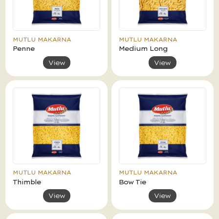
MUTLU MAKARNA
MUTLU MAKARNA
Penne
Medium Long
View
View
MUTLU MAKARNA
MUTLU MAKARNA
Thimble
Bow Tie
View
View