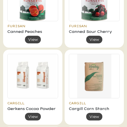
FURISAN
FURISAN
Canned Peaches
Canned Sour Cherry
View
View
CARGILL
CARGILL
Gerkens Cocoa Powder
Cargill Corn Starch
View
View