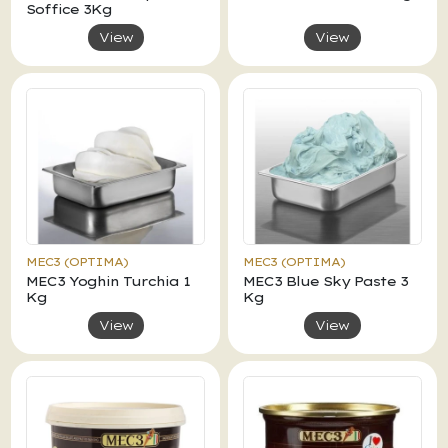
Soffice 3Kg
View
View
MEC3 (OPTIMA)
MEC3 (OPTIMA)
MEC3 Yoghin Turchia 1
MEC3 Blue Sky Paste 3
Kg
Kg
View
View