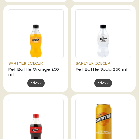
SARIYER İÇECEK
SARIYER İÇECEK
Pet Bottle Orange 250
Pet Bottle Soda 250 ml
ml
View
View