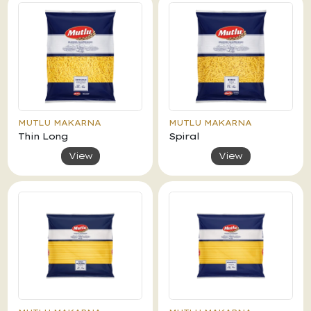
MUTLU MAKARNA
MUTLU MAKARNA
Thin Long
Spiral
View
View