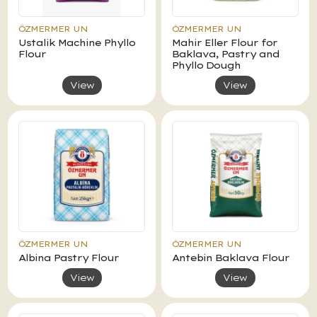
ÖZMERMER UN
ÖZMERMER UN
Ustalik Machine Phyllo
Mahir Eller Flour for
Flour
Baklava, Pastry and
Phyllo Dough
View
View
ÖZMERMER UN
ÖZMERMER UN
Albina Pastry Flour
Antebin Baklava Flour
View
View