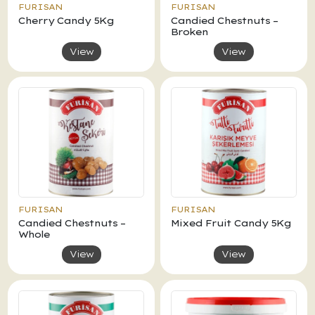
FURISAN
FURISAN
Cherry Candy 5Kg
Candied Chestnuts –
Broken
View
View
FURISAN
FURISAN
Candied Chestnuts –
Mixed Fruit Candy 5Kg
Whole
View
View