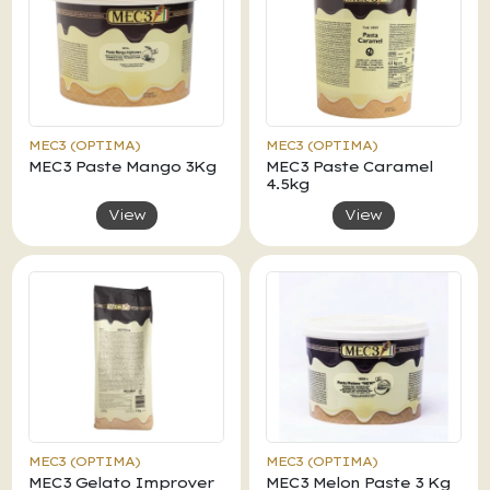
MEC3 (OPTIMA)
MEC3 (OPTIMA)
MEC3 Paste Mango 3Kg
MEC3 Paste Caramel
4.5kg
View
View
MEC3 (OPTIMA)
MEC3 (OPTIMA)
MEC3 Gelato Improver
MEC3 Melon Paste 3 Kg