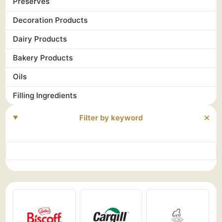
Preserves
Decoration Products
Dairy Products
Bakery Products
Oils
Filling Ingredients
Filter by keyword