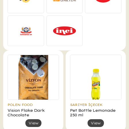
POLEN FOOD
SARIYER İÇECEK
Vision Flake Dark
Pet Bottle Lemonade
Chocolate
250 ml
View
View