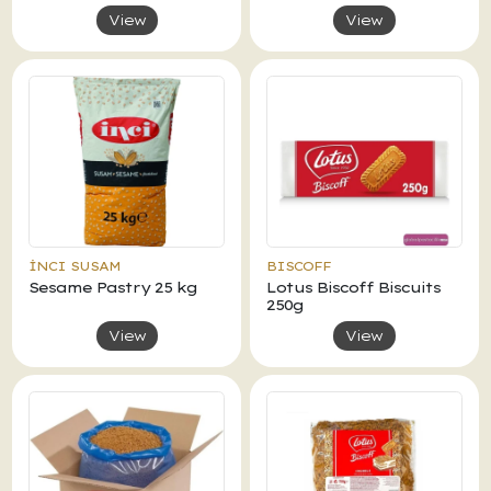
View
View
İNCI SUSAM
BISCOFF
Sesame Pastry 25 kg
Lotus Biscoff Biscuits
250g
View
View