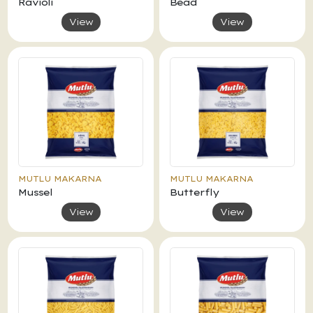
Ravioli
Bead
View
View
MUTLU MAKARNA
MUTLU MAKARNA
Mussel
Butterfly
View
View