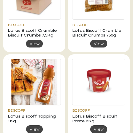
BISCOFF
BISCOFF
Lotus Biscoff Crumble
Lotus Biscoff Crumble
Biscuit Crumbs 7,5Kg
Biscuit Crumbs 750g
View
View
BISCOFF
BISCOFF
Lotus Biscoff Topping
Lotus Biscoff Biscuit
1Kg
Paste 8Kg
View
View