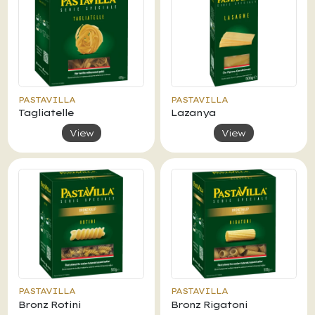
PASTAVILLA
PASTAVILLA
Tagliatelle
Lazanya
View
View
PASTAVILLA
PASTAVILLA
Bronz Rotini
Bronz Rigatoni