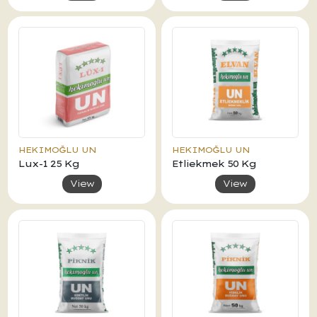
HEKIMOĞLU UN
HEKIMOĞLU UN
Lux-1 25 Kg
Etliekmek 50 Kg
View
View