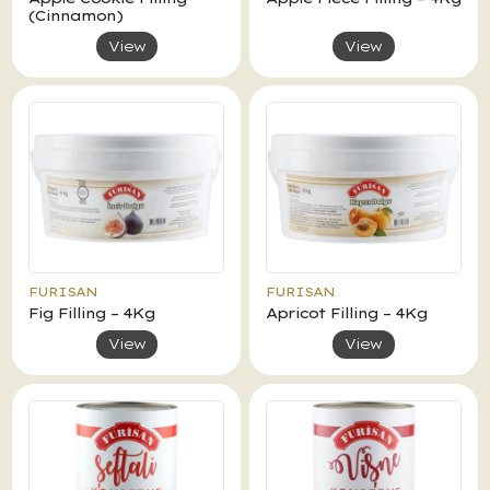
(Cinnamon)
View
View
FURISAN
FURISAN
Fig Filling – 4Kg
Apricot Filling – 4Kg
View
View