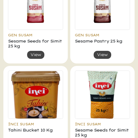
GEN SUSAM
GEN SUSAM
Sesame Seeds for Simit
Sesame Pastry 25 kg
25 kg
View
View
İNCI SUSAM
İNCI SUSAM
Tahini Bucket 10 Kg
Sesame Seeds for Simit
25 kg