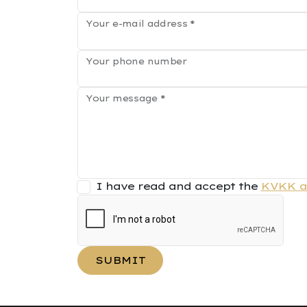
Your e-mail address
*
Your phone number
Your message
*
I have read and accept the
KVKK a
SUBMIT