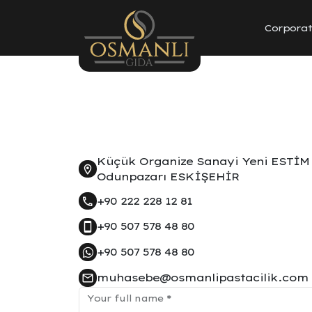
Corpora
Küçük Organize Sanayi Yeni ESTİM 
Odunpazarı ESKİŞEHİR
+90 222 228 12 81
+90 507 578 48 80
+90 507 578 48 80
muhasebe@osmanlipastacilik.com
Your full name
*