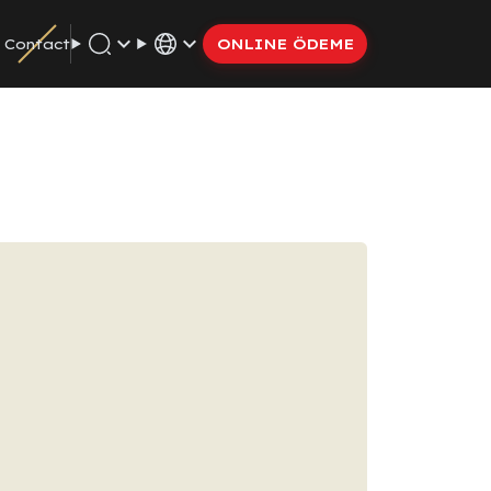
Contact
ONLINE ÖDEME