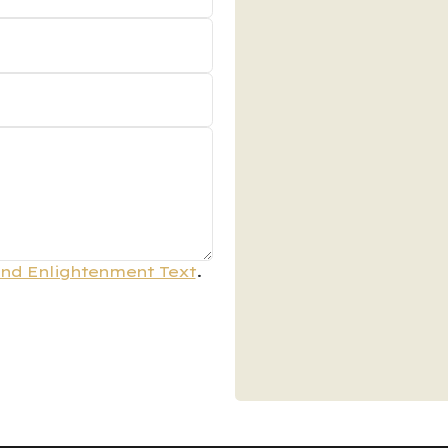
nd Enlightenment Text
.