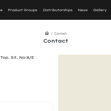
te
Product Groups
Distributorships
News
Gallery
Contact
Contact
Top. Sit. No:8/E