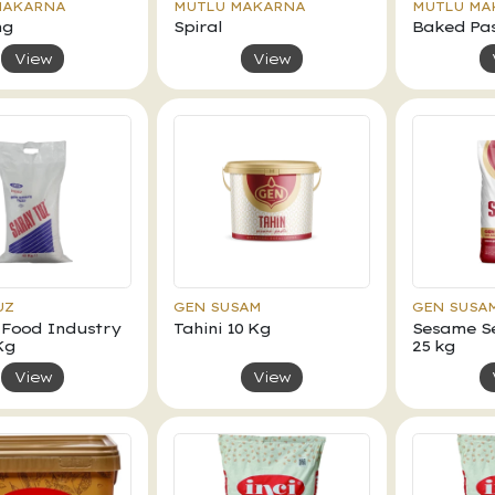
MAKARNA
MUTLU MAKARNA
MUTLU MA
ng
Spiral
Baked Pa
View
View
UZ
GEN SUSAM
GEN SUSA
 Food Industry
Tahini 10 Kg
Sesame Se
Kg
25 kg
View
View