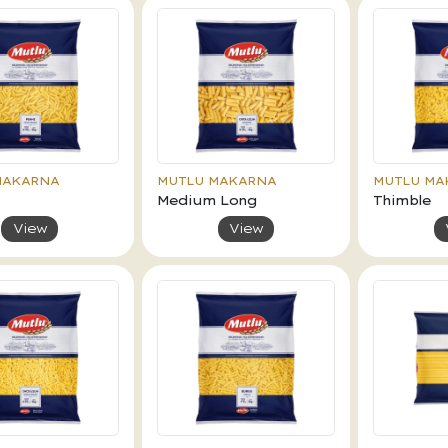
MAKARNA
MUTLU MAKARNA
MUTLU MA
Medium Long
Thimble
View
View