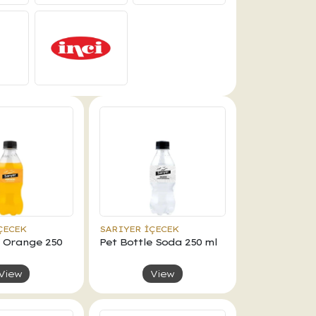
ÇECEK
SARIYER İÇECEK
e Orange 250
Pet Bottle Soda 250 ml
View
View