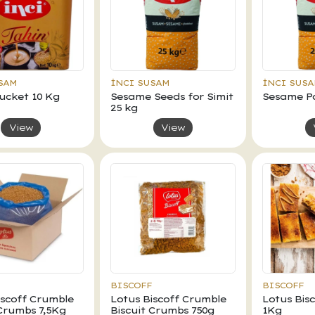
SAM
İNCI SUSAM
İNCI SUS
Bucket 10 Kg
Sesame Seeds for Simit
Sesame Pa
25 kg
View
View
BISCOFF
BISCOFF
iscoff Crumble
Lotus Biscoff Crumble
Lotus Bis
 Crumbs 7,5Kg
Biscuit Crumbs 750g
1Kg