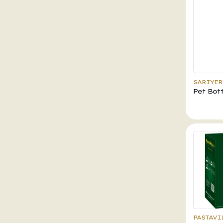
SARIYER
Pet Bott
PASTAVI