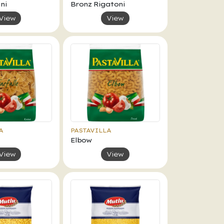
ni
Bronz Rigatoni
View
View
A
PASTAVILLA
Elbow
View
View