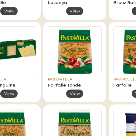
lle
Lazanya
Bronz Roti
View
View
LLA
PASTAVILLA
PASTAVILL
inguine
Farfalle Tonde
Farfalle
View
View