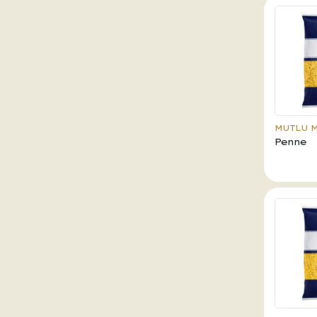
MUTLU 
Penne