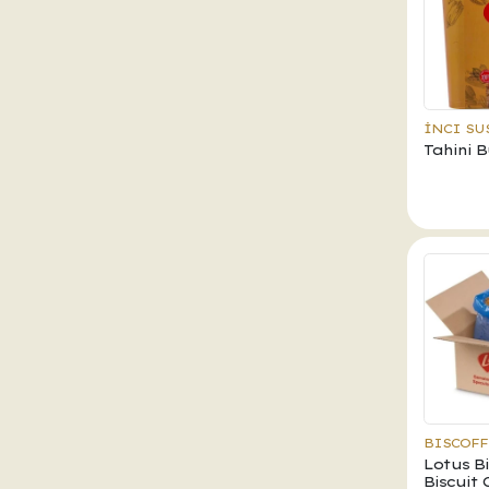
İNCI SU
Tahini 
BISCOFF
Lotus B
Biscuit