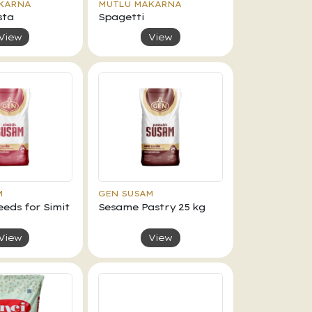
KARNA
MUTLU MAKARNA
sta
Spagetti
View
View
M
GEN SUSAM
eds for Simit
Sesame Pastry 25 kg
View
View