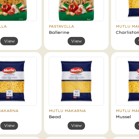
LLA
PASTAVILLA
MUTLU MA
Ballerine
Charlisto
View
View
MAKARNA
MUTLU MAKARNA
MUTLU MA
Bead
Mussel
View
View