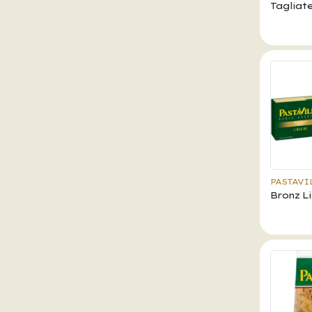
Tagliate
PASTAVI
Bronz L