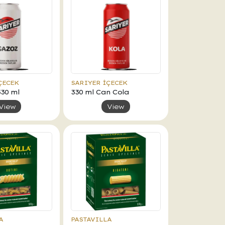
ÇECEK
SARIYER İÇECEK
330 ml
330 ml Can Cola
View
View
A
PASTAVILLA