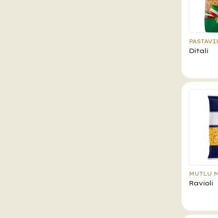
PASTAVI
Ditali
MUTLU 
Ravioli