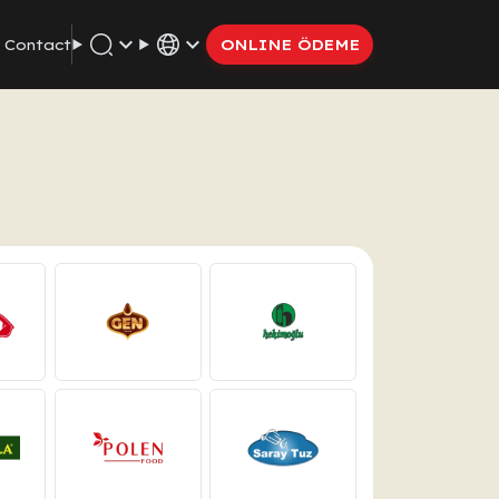
Contact
ONLINE ÖDEME