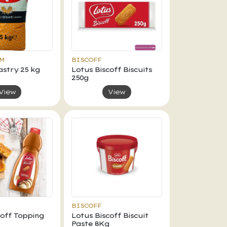
AM
BISCOFF
stry 25 kg
Lotus Biscoff Biscuits
250g
View
View
BISCOFF
coff Topping
Lotus Biscoff Biscuit
Paste 8Kg