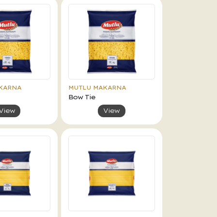
KARNA
MUTLU MAKARNA
Bow Tie
View
View