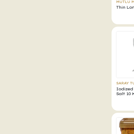
MUTLU 
Thin Lo
SARAY T
Iodized
Salt 10 