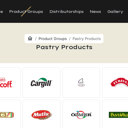
te
Product Groups
Distributorships
News
Gallery
Product Groups
Pastry Products
Pastry Products