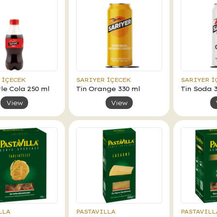
 İÇECEK
SARIYER İÇECEK
SARIYER İ
le Cola 250 ml
Tin Orange 330 ml
Tin Soda 
View
View
LLA
PASTAVILLA
PASTAVILL