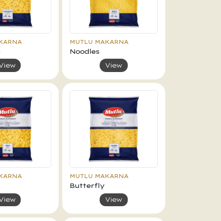
KARNA
MUTLU MAKARNA
n
Noodles
View
View
KARNA
MUTLU MAKARNA
Butterfly
View
View