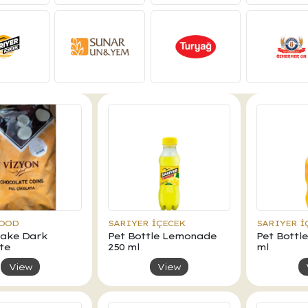
FOOD
SARIYER İÇECEK
SARIYER İ
Flake Dark
Pet Bottle Lemonade
Pet Bottl
te
250 ml
ml
View
View