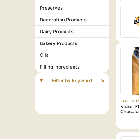
Preserves
Decoration Products
Dairy Products
Bakery Products
Oils
Filling Ingredients
Filter by keyword
POLEN 
Vision 
Chocola