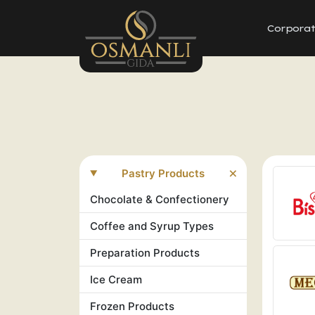
Corpora
Pastry Products
Chocolate & Confectionery
Coffee and Syrup Types
Preparation Products
Ice Cream
Frozen Products